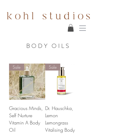
BODY OILS
Sale
Sale
Gracious Minds,
Dr. Hauschka,
Self Nurture
Lemon
Vitamin A Body
Lemongrass
Oil
Vitalising Body