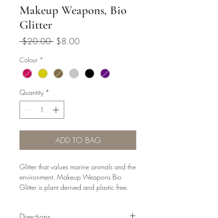
Makeup Weapons, Bio
Glitter
Regular
Sale
 $20.00 
$8.00
Price
Price
Colour
*
Quantity
*
ADD TO BAG
Glitter that values marine animals and the
environment. Makeup Weapons Bio
Glitter is plant derived and plastic free.
Made primarily from eucalyptus trees,
sourced from responsibly managed
Directions
plantations.