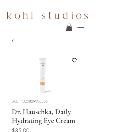
SKU: 4020829006386
Dr. Hauschka, Daily
Hydrating Eye Cream
Price
$85.00