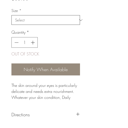
Size
*
Quantity
*
OUT OF STOCK
Notify When Available
The skin around your eyes is particularly
delicate and needs extra nourishment.
Whatever your skin condition, Daily
Hydrating Eye Cream is the perfect
solution to smooth, moisturise and refresh.
Directions
It absorbs rapidly and may be applied
immediately prior to putting on your
Each morning after cleansing and toning,
make-up.