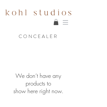
CONCEALER
We don’t have any
products to
show here right now.