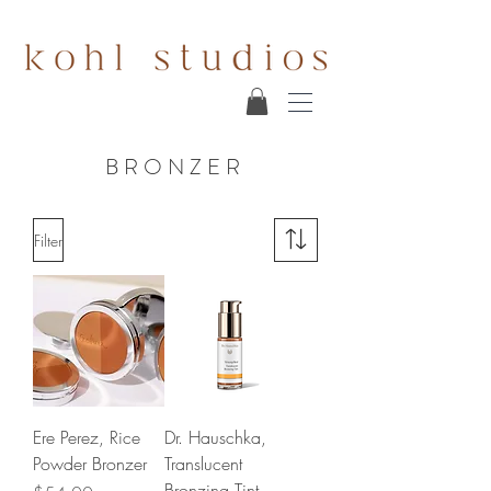
BRONZER
Filter
Ere Perez, Rice
Dr. Hauschka,
Powder Bronzer
Translucent
Bronzing Tint